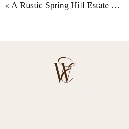
«
A Rustic Spring Hill Estate California Wedding
CALIFORNIA EVENT PLANNER
PLANNING, DESIGN. COORDINATION.