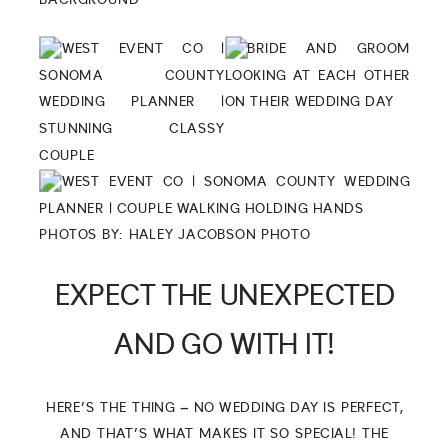
PHOTOS BY:
HALEY JACOBSON PHOTO
EXPECT THE UNEXPECTED
AND GO WITH IT!
HERE’S THE THING – NO WEDDING DAY IS PERFECT,
AND THAT’S WHAT MAKES IT SO SPECIAL! THE