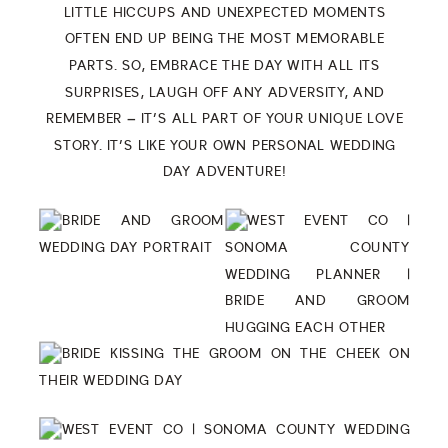
LITTLE HICCUPS AND UNEXPECTED MOMENTS
OFTEN END UP BEING THE MOST MEMORABLE
PARTS. SO, EMBRACE THE DAY WITH ALL ITS
SURPRISES, LAUGH OFF ANY ADVERSITY, AND
REMEMBER – IT’S ALL PART OF YOUR UNIQUE LOVE
STORY. IT’S LIKE YOUR OWN PERSONAL WEDDING
DAY ADVENTURE!