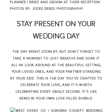
PHOTOS BY:
JODEE DEBES PHOTOGRAPHY
STAY PRESENT ON YOUR
WEDDING DAY
THE DAY MIGHT ZOOM BY, BUT DON’T FORGET TO
TAKE A MOMENT TO JUST BREATHE AND SOAK IT
ALL IN! LOOK AROUND AT THE BEAUTIFUL SETTING,
YOUR LOVED ONES, AND YOUR PARTNER STANDING
BY YOUR SIDE. THIS IS THE DAY YOU’VE CRAFTED TO
CELEBRATE YOUR LOVE, AND IT’S WORTH
CELEBRATING EVERY SINGLE SECOND. IT’S LIKE
BEING IN YOUR OWN LOVE-FILLED BUBBLE!