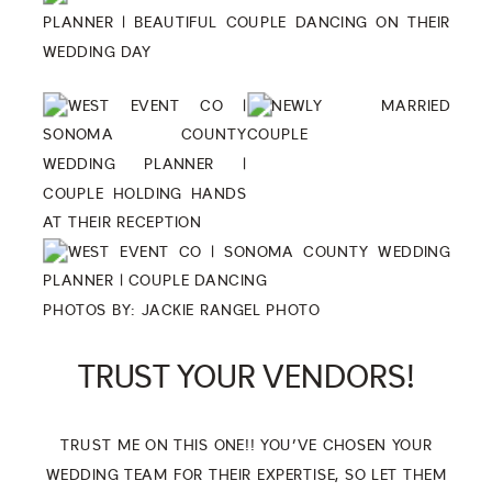
PHOTOS BY:
JACKIE RANGEL PHOTO
TRUST YOUR VENDORS!
TRUST ME ON THIS ONE!! YOU’VE CHOSEN YOUR
WEDDING TEAM FOR THEIR EXPERTISE, SO LET THEM