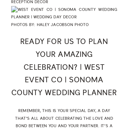
PHOTOS BY:
HALEY JACOBSON PHOTO
READY FOR US TO PLAN
YOUR AMAZING
CELEBRATION? | WEST
EVENT CO | SONOMA
COUNTY WEDDING PLANNER
REMEMBER, THIS IS YOUR SPECIAL DAY, A DAY
THAT’S ALL ABOUT CELEBRATING THE LOVE AND
BOND BETWEEN YOU AND YOUR PARTNER. IT’S A