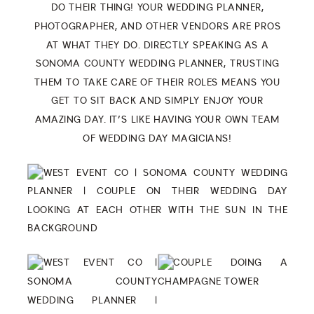
DO THEIR THING! YOUR WEDDING PLANNER,
PHOTOGRAPHER, AND OTHER VENDORS ARE PROS
AT WHAT THEY DO. DIRECTLY SPEAKING AS A
SONOMA COUNTY WEDDING PLANNER, TRUSTING
THEM TO TAKE CARE OF THEIR ROLES MEANS YOU
GET TO SIT BACK AND SIMPLY ENJOY YOUR
AMAZING DAY. IT’S LIKE HAVING YOUR OWN TEAM
OF WEDDING DAY MAGICIANS!