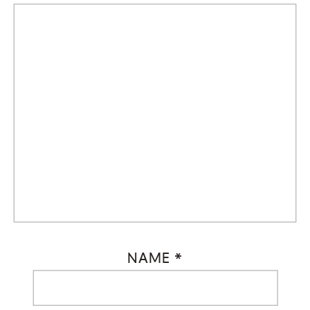
NAME
*