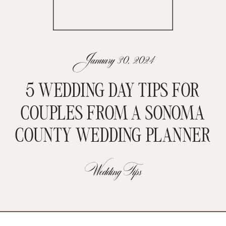
January 30, 2024
5 WEDDING DAY TIPS FOR
COUPLES FROM A SONOMA
COUNTY WEDDING PLANNER
Wedding Tips