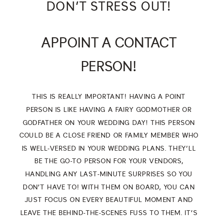
DON’T STRESS OUT!
APPOINT A CONTACT
PERSON!
THIS IS REALLY IMPORTANT! HAVING A POINT
PERSON IS LIKE HAVING A FAIRY GODMOTHER OR
GODFATHER ON YOUR WEDDING DAY! THIS PERSON
COULD BE A CLOSE FRIEND OR FAMILY MEMBER WHO
IS WELL-VERSED IN YOUR WEDDING PLANS. THEY’LL
BE THE GO-TO PERSON FOR YOUR VENDORS,
HANDLING ANY LAST-MINUTE SURPRISES SO YOU
DON’T HAVE TO! WITH THEM ON BOARD, YOU CAN
JUST FOCUS ON EVERY BEAUTIFUL MOMENT AND
LEAVE THE BEHIND-THE-SCENES FUSS TO THEM. IT’S