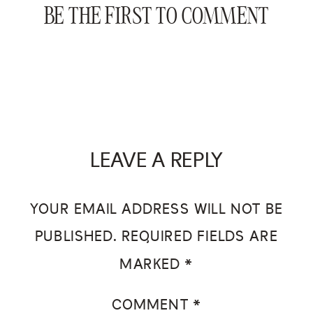
BE THE FIRST TO COMMENT
LEAVE A REPLY
YOUR EMAIL ADDRESS WILL NOT BE
PUBLISHED.
REQUIRED FIELDS ARE
MARKED
*
COMMENT
*