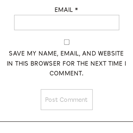
EMAIL
*
SAVE MY NAME, EMAIL, AND WEBSITE
IN THIS BROWSER FOR THE NEXT TIME I
COMMENT.