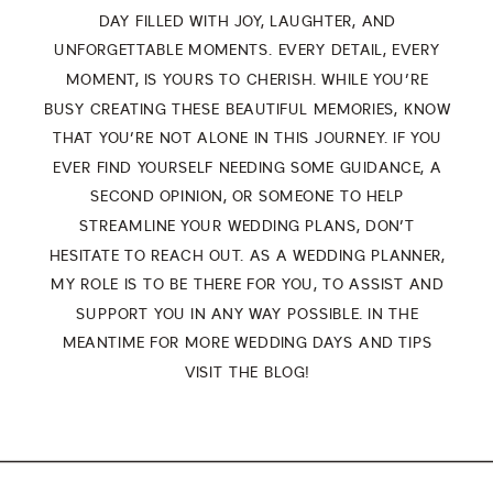
DAY FILLED WITH JOY, LAUGHTER, AND
UNFORGETTABLE MOMENTS. EVERY DETAIL, EVERY
MOMENT, IS YOURS TO CHERISH. WHILE YOU’RE
BUSY CREATING THESE BEAUTIFUL MEMORIES, KNOW
THAT YOU’RE NOT ALONE IN THIS JOURNEY. IF YOU
EVER FIND YOURSELF NEEDING SOME GUIDANCE, A
SECOND OPINION, OR SOMEONE TO HELP
STREAMLINE YOUR WEDDING PLANS, DON’T
HESITATE TO
REACH OUT
. AS A WEDDING PLANNER,
MY ROLE IS TO BE THERE FOR YOU, TO ASSIST AND
SUPPORT YOU IN ANY WAY POSSIBLE. IN THE
MEANTIME FOR MORE WEDDING DAYS AND TIPS
VISIT THE
BLOG
!