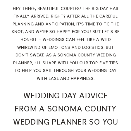
HEY THERE, BEAUTIFUL COUPLES! THE BIG DAY HAS
FINALLY ARRIVED, RIGHT? AFTER ALL THE CAREFUL
PLANNING AND ANTICIPATION, IT’S TIME TO TIE THE
KNOT, AND WE’RE SO HAPPY FOR YOU! BUT LET’S BE
HONEST – WEDDINGS CAN FEEL LIKE A WILD
WHIRLWIND OF EMOTIONS AND LOGISTICS. BUT
DON’T SWEAT, AS A SONOMA COUNTY WEDDING
PLANNER, I’LL SHARE WITH YOU OUR TOP FIVE TIPS
TO HELP YOU SAIL THROUGH YOUR WEDDING DAY
WITH EASE AND HAPPINESS.
WEDDING DAY ADVICE
FROM A SONOMA COUNTY
WEDDING PLANNER SO YOU