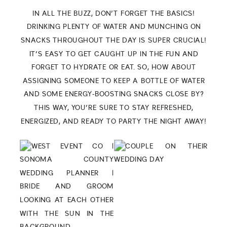
IN ALL THE BUZZ, DON’T FORGET THE BASICS!
DRINKING PLENTY OF WATER AND MUNCHING ON
SNACKS THROUGHOUT THE DAY IS SUPER CRUCIAL!
IT’S EASY TO GET CAUGHT UP IN THE FUN AND
FORGET TO HYDRATE OR EAT. SO, HOW ABOUT
ASSIGNING SOMEONE TO KEEP A BOTTLE OF WATER
AND SOME ENERGY-BOOSTING SNACKS CLOSE BY?
THIS WAY, YOU’RE SURE TO STAY REFRESHED,
ENERGIZED, AND READY TO PARTY THE NIGHT AWAY!