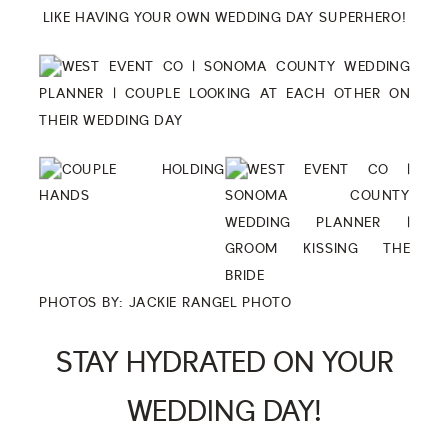
LIKE HAVING YOUR OWN WEDDING DAY SUPERHERO!
PHOTOS BY:
JACKIE RANGEL PHOTO
STAY HYDRATED ON YOUR
WEDDING DAY!