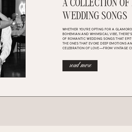
A COLLECTION OF
WEDDING SONGS
WHETHER YOU’RE OPTING FOR A GLAMOR
BOHEMIAN AND WHIMSICAL VIBE, THERE’
OF ROMANTIC WEDDING SONGS THAT EPIT
THE ONES THAT EVOKE DEEP EMOTIONS A
CELEBRATION OF LOVE—FROM VINTAGE C
read more