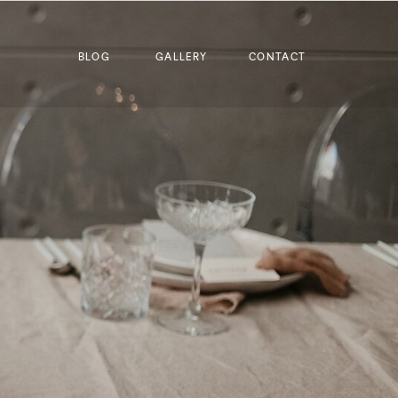
BLOG
GALLERY
CONTACT