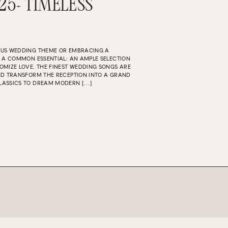
 25+ TIMELESS
OUS WEDDING THEME OR EMBRACING A
S A COMMON ESSENTIAL: AN AMPLE SELECTION
OMIZE LOVE. THE FINEST WEDDING SONGS ARE
ND TRANSFORM THE RECEPTION INTO A GRAND
LASSICS TO DREAM MODERN […]