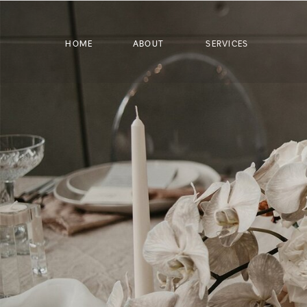
HOME
ABOUT
SERVICES