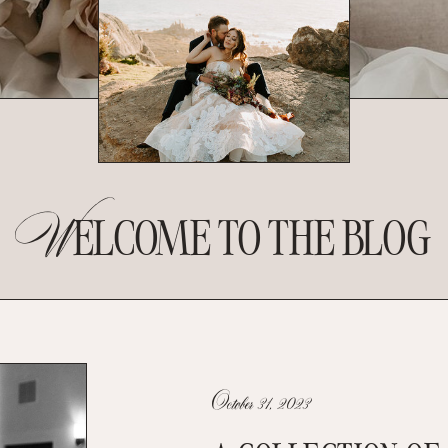
W
ELCOME TO THE BLOG
October 31, 2023